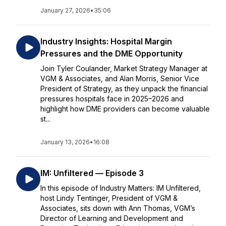
January 27, 2026
•
35:06
Industry Insights: Hospital Margin
Pressures and the DME Opportunity
Join Tyler Coulander, Market Strategy Manager at
VGM & Associates, and Alan Morris, Senior Vice
President of Strategy, as they unpack the financial
pressures hospitals face in 2025–2026 and
highlight how DME providers can become valuable
st...
January 13, 2026
•
16:08
IM: Unfiltered — Episode 3
In this episode of Industry Matters: IM Unfiltered,
host Lindy Tentinger, President of VGM &
Associates, sits down with Ann Thomas, VGM’s
Director of Learning and Development and