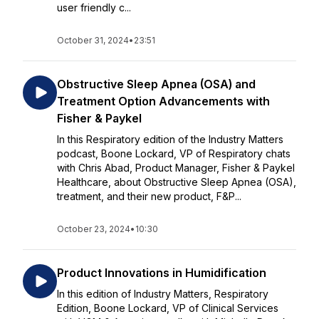
user friendly c...
October 31, 2024
•
23:51
Obstructive Sleep Apnea (OSA) and
Treatment Option Advancements with
Fisher & Paykel
In this Respiratory edition of the Industry Matters
podcast, Boone Lockard, VP of Respiratory chats
with Chris Abad, Product Manager, Fisher & Paykel
Healthcare, about Obstructive Sleep Apnea (OSA),
treatment, and their new product, F&P...
October 23, 2024
•
10:30
Product Innovations in Humidification
In this edition of Industry Matters, Respiratory
Edition, Boone Lockard, VP of Clinical Services