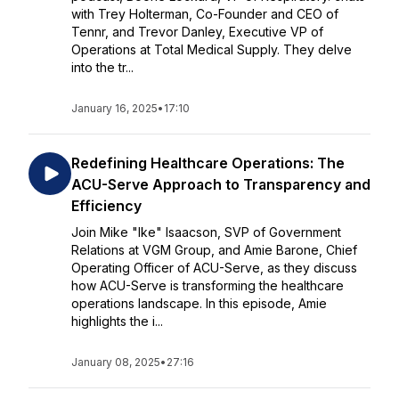
with Trey Holterman, Co-Founder and CEO of
Tennr, and Trevor Danley, Executive VP of
Operations at Total Medical Supply. They delve
into the tr...
January 16, 2025
•
17:10
Redefining Healthcare Operations: The
ACU-Serve Approach to Transparency and
Efficiency
Join Mike "Ike" Isaacson, SVP of Government
Relations at VGM Group, and Amie Barone, Chief
Operating Officer of ACU-Serve, as they discuss
how ACU-Serve is transforming the healthcare
operations landscape. In this episode, Amie
highlights the i...
January 08, 2025
•
27:16