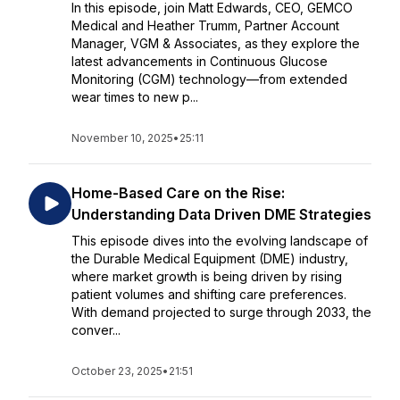
In this episode, join Matt Edwards, CEO, GEMCO
Medical and Heather Trumm, Partner Account
Manager, VGM & Associates, as they explore the
latest advancements in Continuous Glucose
Monitoring (CGM) technology—from extended
wear times to new p...
November 10, 2025
•
25:11
Home-Based Care on the Rise:
Understanding Data Driven DME Strategies
This episode dives into the evolving landscape of
the Durable Medical Equipment (DME) industry,
where market growth is being driven by rising
patient volumes and shifting care preferences.
With demand projected to surge through 2033, the
conver...
October 23, 2025
•
21:51