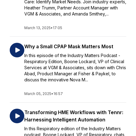
Care: Identify Market Needs. Join industry experts,
Heather Trumm, Partner Account Manager with
VGM & Associates, and Amanda Smithey,...
March 13, 2025
•
17:05
Why a Small CPAP Mask Matters Most
In this episode of the Industry Matters Podcast -
Respiratory Edition, Boone Lockard, VP of Clinical
Services at VGM & Associates, sits down with Chris
Abad, Product Manager at Fisher & Paykel, to
discuss the innovative Nova M...
March 05, 2025
•
16:57
Transforming HME Workflows with Tennr:
Harnessing Intelligent Automation
In this Respiratory edition of the Industry Matters
podcast, Boone Lockard, VP of Respiratory. chats