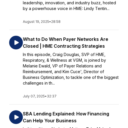
leadership, innovation, and industry buzz, hosted
by a powerhouse voice in HME: Lindy Tentin...
August 19, 2025
•
28:58
What to Do When Payer Networks Are
Closed | HME Contracting Strategies
In this episode, Craig Douglas, SVP of HME,
Respiratory, & Wellness at VGM, is joined by
Melanie Ewald, VP of Payer Relations and
Reimbursement, and Kim Cuce', Director of
Business Optimization, to tackle one of the biggest
challenges in th...
July 07, 2025
•
32:37
SBA Lending Explained: How Financing
Can Help Your Business