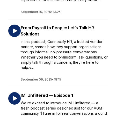
September 15, 2025
•
13:25
From Payroll to People: Let’s Talk HR
Solutions
In this podcast, Connectify HR, a trusted vendor
partner, shares how they support organizations
through informal, no-pressure conversations.
Whether you need to brainstorm, ask questions, or
simply talk through a concern, they’re here to
help.<...
September 09, 2025
•
18:15
IM: Unfiltered — Episode 1
We’re excited to introduce IM: Unfiltered — a
fresh podcast series designed just for our VGM
community. 🎙️Tune in for real conversations around