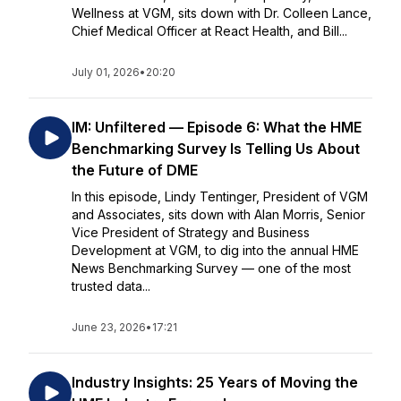
Wellness at VGM, sits down with Dr. Colleen Lance,
Chief Medical Officer at React Health, and Bill...
July 01, 2026
•
20:20
IM: Unfiltered — Episode 6: What the HME
Benchmarking Survey Is Telling Us About
the Future of DME
In this episode, Lindy Tentinger, President of VGM
and Associates, sits down with Alan Morris, Senior
Vice President of Strategy and Business
Development at VGM, to dig into the annual HME
News Benchmarking Survey — one of the most
trusted data...
June 23, 2026
•
17:21
Industry Insights: 25 Years of Moving the