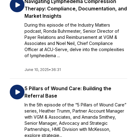
Navigating Lymphedema Compression
Therapy: Compliance, Documentation, and
Market Insights
During this episode of the Industry Matters
podcast, Ronda Buhrmester, Senior Director of
Payer Relations and Reimbursement at VGM &
Associates and Noel Neil, Chief Compliance
Officer at ACU-Serve, delve into the complexities
of lymphedema ...
June 10, 2025
•
36:31
5 Pillars of Wound Care: Building the
Referral Base
In the 5th episode of the “5 Pillars of Wound Care”
series, Heather Trumm, Partner Account Manager
with VGM & Associates, and Amanda Smithey,
Senior Manager, Advocacy and Strategic
Partnerships, HME Division with McKesson,
explore strategie...