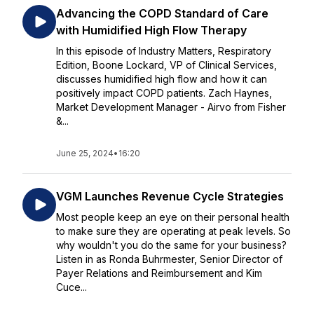
Advancing the COPD Standard of Care
with Humidified High Flow Therapy
In this episode of Industry Matters, Respiratory
Edition, Boone Lockard, VP of Clinical Services,
discusses humidified high flow and how it can
positively impact COPD patients. Zach Haynes,
Market Development Manager - Airvo from Fisher
&...
June 25, 2024
•
16:20
VGM Launches Revenue Cycle Strategies
Most people keep an eye on their personal health
to make sure they are operating at peak levels. So
why wouldn't you do the same for your business?
Listen in as Ronda Buhrmester, Senior Director of
Payer Relations and Reimbursement and Kim
Cuce...