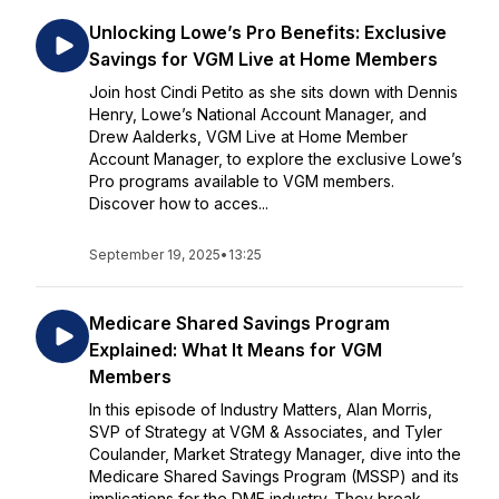
Unlocking Lowe’s Pro Benefits: Exclusive
Savings for VGM Live at Home Members
Join host Cindi Petito as she sits down with Dennis
Henry, Lowe’s National Account Manager, and
Drew Aalderks, VGM Live at Home Member
Account Manager, to explore the exclusive Lowe’s
Pro programs available to VGM members.
Discover how to acces...
September 19, 2025
•
13:25
Medicare Shared Savings Program
Explained: What It Means for VGM
Members
In this episode of Industry Matters, Alan Morris,
SVP of Strategy at VGM & Associates, and Tyler
Coulander, Market Strategy Manager, dive into the
Medicare Shared Savings Program (MSSP) and its
implications for the DME industry. They break ...