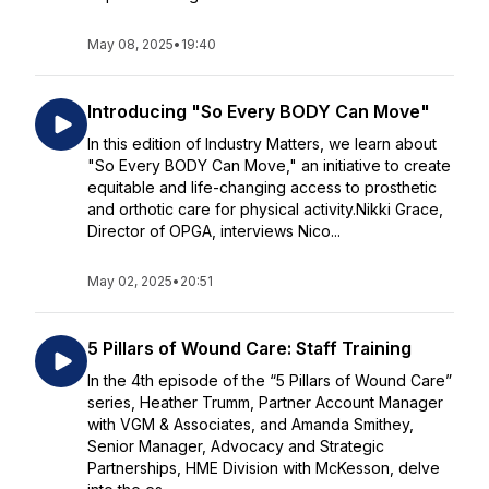
May 08, 2025
•
19:40
Introducing "So Every BODY Can Move"
In this edition of Industry Matters, we learn about
"So Every BODY Can Move," an initiative to create
equitable and life-changing access to prosthetic
and orthotic care for physical activity.Nikki Grace,
Director of OPGA, interviews Nico...
May 02, 2025
•
20:51
5 Pillars of Wound Care: Staff Training
In the 4th episode of the “5 Pillars of Wound Care”
series, Heather Trumm, Partner Account Manager
with VGM & Associates, and Amanda Smithey,
Senior Manager, Advocacy and Strategic
Partnerships, HME Division with McKesson, delve