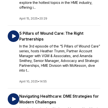
explore the hottest topics in the HME industry,
offering i...
April 15, 2025
•
20:29
5 Pillars of Wound Care: The Right
Partnerships
In the 3rd episode of the “5 Pillars of Wound Care”
series, hosts Heather Trumm, Partner Account
Manager with VGM & Associates, and Amanda
Smithey, Senior Manager, Advocacy and Strategic
Partnerships, HME Division with McKesson, dive
into t...
April 10, 2025
•
14:55
Navigating Healthcare: DME Strategies for
Modern Challenges