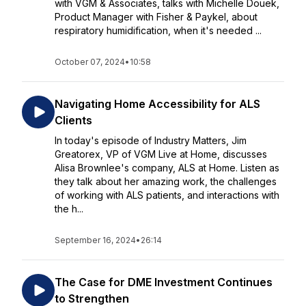
with VGM & Associates, talks with Michelle Douek,
Product Manager with Fisher & Paykel, about
respiratory humidification, when it's needed ...
October 07, 2024
•
10:58
Navigating Home Accessibility for ALS
Clients
In today's episode of Industry Matters, Jim
Greatorex, VP of VGM Live at Home, discusses
Alisa Brownlee's company, ALS at Home. Listen as
they talk about her amazing work, the challenges
of working with ALS patients, and interactions with
the h...
September 16, 2024
•
26:14
The Case for DME Investment Continues
to Strengthen