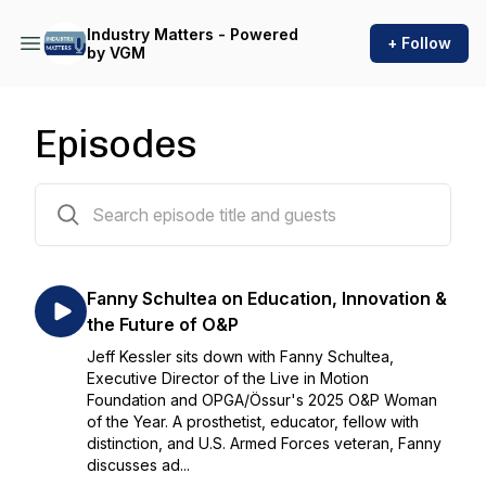
Industry Matters - Powered
+ Follow
by VGM
Episodes
202 episodes
Fanny Schultea on Education, Innovation &
the Future of O&P
Jeff Kessler sits down with Fanny Schultea,
Executive Director of the Live in Motion
Foundation and OPGA/Össur's 2025 O&P Woman
of the Year. A prosthetist, educator, fellow with
distinction, and U.S. Armed Forces veteran, Fanny
discusses ad...