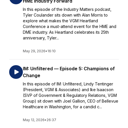
HME Industry Forward
In this episode of the Industry Matters podcast,
Tyler Coulander sits down with Alan Morris to
explore what makes the VGM Heartland
Conference a must-attend event for the HME and
DME industry. As Heartland celebrates its 25th
anniversary, Tyler...
May 29, 2026
•
16:10
IM: Unfiltered — Episode 5: Champions of
Change
In this episode of IM: Unfiltered, Lindy Tentinger
(President, VGM & Associates) and Ike Isaacson
(SVP of Government & Regulatory Relations, VGM
Group) sit down with Joel Gallion, CEO of Bellevue
Healthcare in Washington, for a candid c...
May 12, 2026
•
26:37