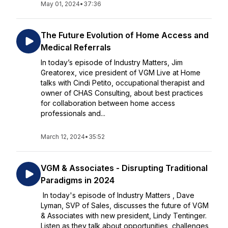
May 01, 2024
•
37:36
The Future Evolution of Home Access and
Medical Referrals
In today’s episode of Industry Matters, Jim
Greatorex, vice president of VGM Live at Home
talks with Cindi Petito, occupational therapist and
owner of CHAS Consulting, about best practices
for collaboration between home access
professionals and...
March 12, 2024
•
35:52
VGM & Associates - Disrupting Traditional
Paradigms in 2024
In today's episode of Industry Matters , Dave
Lyman, SVP of Sales, discusses the future of VGM
& Associates with new president, Lindy Tentinger.
Listen as they talk about opportunities, challenges,