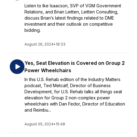
Listen to Ike Isaacson, SVP of VGM Government
Relations, and Brian Leitten, Leitten Consulting,
discuss Brian’s latest findings related to DME
investment and their outlook on competitive
bidding.
August 26, 2024
•
18:33
Yes, Seat Elevation is Covered on Group 2
Power Wheelchairs
In this U.S. Rehab edition of the Industry Matters
podcast, Ted Metcalf, Director of Business
Development, for U.S. Rehab talks all things seat
elevation for Group 2 non-complex power
wheelchairs with Dan Fedor, Director of Education
and Reimbu...
August 05, 2024
•
15:48