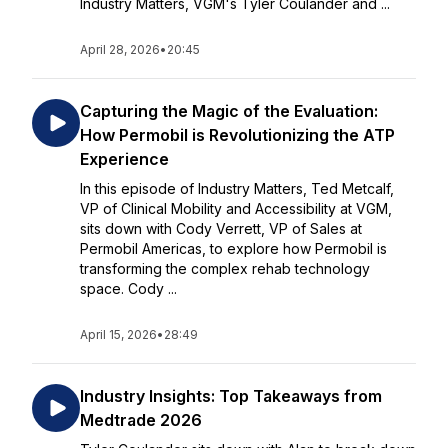
Industry Matters, VGM's Tyler Coulander and ...
April 28, 2026
•
20:45
Capturing the Magic of the Evaluation:
How Permobil is Revolutionizing the ATP
Experience
In this episode of Industry Matters, Ted Metcalf,
VP of Clinical Mobility and Accessibility at VGM,
sits down with Cody Verrett, VP of Sales at
Permobil Americas, to explore how Permobil is
transforming the complex rehab technology
space. Cody ...
April 15, 2026
•
28:49
Industry Insights: Top Takeaways from
Medtrade 2026