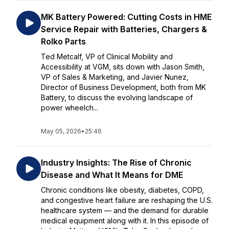
MK Battery Powered: Cutting Costs in HME
Service Repair with Batteries, Chargers &
Rolko Parts
Ted Metcalf, VP of Clinical Mobility and
Accessibility at VGM, sits down with Jason Smith,
VP of Sales & Marketing, and Javier Nunez,
Director of Business Development, both from MK
Battery, to discuss the evolving landscape of
power wheelch...
May 05, 2026
•
25:46
Industry Insights: The Rise of Chronic
Disease and What It Means for DME
Chronic conditions like obesity, diabetes, COPD,
and congestive heart failure are reshaping the U.S.
healthcare system — and the demand for durable
medical equipment along with it. In this episode of