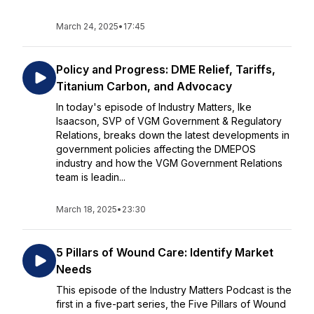
March 24, 2025
•
17:45
Policy and Progress: DME Relief, Tariffs,
Titanium Carbon, and Advocacy
In today's episode of Industry Matters, Ike
Isaacson, SVP of VGM Government & Regulatory
Relations, breaks down the latest developments in
government policies affecting the DMEPOS
industry and how the VGM Government Relations
team is leadin...
March 18, 2025
•
23:30
5 Pillars of Wound Care: Identify Market
Needs
This episode of the Industry Matters Podcast is the
first in a five-part series, the Five Pillars of Wound