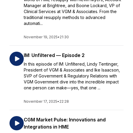
Manager at Brightree, and Boone Lockard, VP of
Clinical Services at VGM & Associates. From the
traditional resupply methods to advanced
automati...
November 19, 2025
•
21:30
IM: Unfiltered — Episode 2
In this episode of IM: Unfiltered, Lindy Tentinger,
President of VGM & Associates and Ike Isaacson,
SVP of Government & Regulatory Relations with
VGM Government dive into the incredible impact
one person can make—yes, that one ...
November 17, 2025
•
22:28
CGM Market Pulse: Innovations and
Integrations in HME