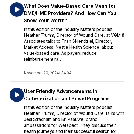
What Does Value-Based Care Mean for
DME/HME Providers? And How Can You
Show Your Worth?
In this edition of the Industry Matters podcast,
Heather Trumm, Director of Wound Care, at VGM &
Associates talks to Trish Skiendziel, Director,
Market Access, Nestle Health Science, about
value-based care. As payers reduce
reimbursement ra...
November 20, 2024
•
34:04
User Friendly Advancements in
Catheterization and Bowel Programs
In this edition of the Industry Matters podcast,
Heather Trumm, Director of Wound Care, talks with
Jesi Stracham and Bri Paauwe, brand
ambassadors for Wellspect. They discuss their
health journeys and their successful search for