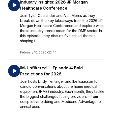
Industry Insights: 2026 JP Morgan
Healthcare Conference
Join Tyler Coulander and Alan Morris as they
break down the key takeaways from the 2026 JP
Morgan Healthcare Conference and explore what
these industry trends mean for the DME sector. In
this episode, they discuss five critical themes
shaping t...
February 10, 2026
•
22:44
IM: Unfiltered — Episode 4: Bold
Predictions for 2026
Join hosts Lindy Tentinger and Ike Isaacson for
candid conversations about the home medical
equipment (HME) industry. Each month, they tackle
the biggest challenges facing providers—from
competitive bidding and Medicare Advantage to
annual accr...