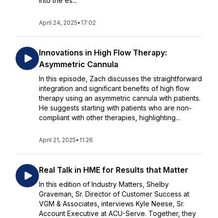
into the es...
April 24, 2025
•
17:02
Innovations in High Flow Therapy:
Asymmetric Cannula
In this episode, Zach discusses the straightforward
integration and significant benefits of high flow
therapy using an asymmetric cannula with patients.
He suggests starting with patients who are non-
compliant with other therapies, highlighting...
April 21, 2025
•
11:26
Real Talk in HME for Results that Matter
In this edition of Industry Matters, Shelby
Graveman, Sr. Director of Customer Success at
VGM & Associates, interviews Kyle Neese, Sr.
Account Executive at ACU-Serve. Together, they