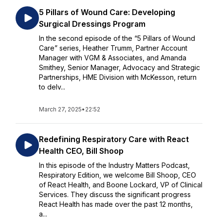
5 Pillars of Wound Care: Developing
Surgical Dressings Program
In the second episode of the “5 Pillars of Wound
Care” series, Heather Trumm, Partner Account
Manager with VGM & Associates, and Amanda
Smithey, Senior Manager, Advocacy and Strategic
Partnerships, HME Division with McKesson, return
to delv...
March 27, 2025
•
22:52
Redefining Respiratory Care with React
Health CEO, Bill Shoop
In this episode of the Industry Matters Podcast,
Respiratory Edition, we welcome Bill Shoop, CEO
of React Health, and Boone Lockard, VP of Clinical
Services. They discuss the significant progress
React Health has made over the past 12 months,
a...