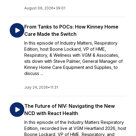
August 06, 2026
•
39:01
From Tanks to POCs: How Kinney Home
Care Made the Switch
In this episode of Industry Matters, Respiratory
Edition, host Boone Lockard, VP of HME,
Respiratory, & Wellness with VGM & Associates,
sits down with Steve Palmer, General Manager of
Kinney Home Care Equipment and Supplies, to
discuss ...
July 24, 2026
•
11:31
The Future of NIV: Navigating the New
NCD with React Health
In this episode of the Industry Matters Respiratory
Edition, recorded live at VGM Heartland 2026, host
Boone Lockard, VP of HME, Respiratory, and