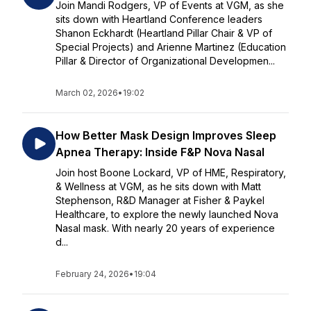
Join Mandi Rodgers, VP of Events at VGM, as she
sits down with Heartland Conference leaders
Shanon Eckhardt (Heartland Pillar Chair & VP of
Special Projects) and Arienne Martinez (Education
Pillar & Director of Organizational Developmen...
March 02, 2026
•
19:02
How Better Mask Design Improves Sleep
Apnea Therapy: Inside F&P Nova Nasal
Join host Boone Lockard, VP of HME, Respiratory,
& Wellness at VGM, as he sits down with Matt
Stephenson, R&D Manager at Fisher & Paykel
Healthcare, to explore the newly launched Nova
Nasal mask. With nearly 20 years of experience
d...
February 24, 2026
•
19:04