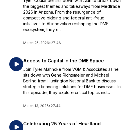
Tyler Coulander sits down with Alan to break down
the biggest themes and takeaways from Medtrade
2026 in Arizona. From the resurgence of
competitive bidding and federal anti-fraud
initiatives to AI innovation reshaping the DME
ecosystem, they e...
March 25, 2026
•
27:46
Access to Capital in the DME Space
Join Tyler Mahncke from VGM & Associates as he
sits down with Gene Richtsmeier and Michael
Berling from Huntington National Bank to discuss
strategic financing solutions for DME businesses. In
this episode, they explore critical topics incl...
March 13, 2026
•
27:44
Celebrating 25 Years of Heartland