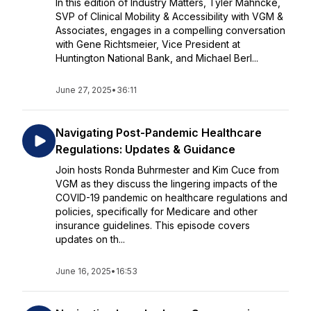
In this edition of Industry Matters, Tyler Mahncke,
SVP of Clinical Mobility & Accessibility with VGM &
Associates, engages in a compelling conversation
with Gene Richtsmeier, Vice President at
Huntington National Bank, and Michael Berl...
June 27, 2025
•
36:11
Navigating Post-Pandemic Healthcare
Regulations: Updates & Guidance
Join hosts Ronda Buhrmester and Kim Cuce from
VGM as they discuss the lingering impacts of the
COVID-19 pandemic on healthcare regulations and
policies, specifically for Medicare and other
insurance guidelines. This episode covers
updates on th...
June 16, 2025
•
16:53