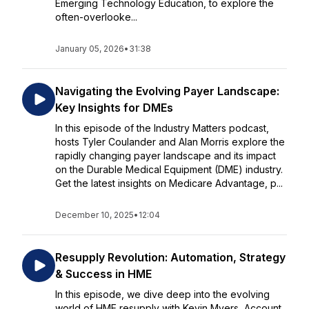
Emerging Technology Education, to explore the
often-overlooke...
January 05, 2026
•
31:38
Navigating the Evolving Payer Landscape:
Key Insights for DMEs
In this episode of the Industry Matters podcast,
hosts Tyler Coulander and Alan Morris explore the
rapidly changing payer landscape and its impact
on the Durable Medical Equipment (DME) industry.
Get the latest insights on Medicare Advantage, p...
December 10, 2025
•
12:04
Resupply Revolution: Automation, Strategy
& Success in HME
In this episode, we dive deep into the evolving
world of HME resupply with Kevin Myers, Account