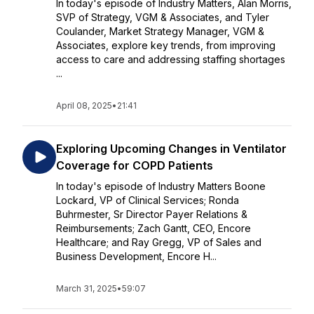
In today's episode of Industry Matters, Alan Morris,
SVP of Strategy, VGM & Associates, and Tyler
Coulander, Market Strategy Manager, VGM &
Associates, explore key trends, from improving
access to care and addressing staffing shortages
...
April 08, 2025
•
21:41
Exploring Upcoming Changes in Ventilator
Coverage for COPD Patients
In today's episode of Industry Matters Boone
Lockard, VP of Clinical Services; Ronda
Buhrmester, Sr Director Payer Relations &
Reimbursements; Zach Gantt, CEO, Encore
Healthcare; and Ray Gregg, VP of Sales and
Business Development, Encore H...
March 31, 2025
•
59:07