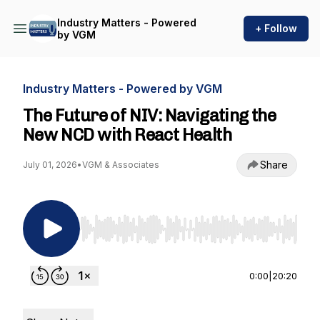
Industry Matters - Powered
+ Follow
by VGM
Industry Matters - Powered by VGM
The Future of NIV: Navigating the
New NCD with React Health
Share
July 01, 2026
•
VGM & Associates
Use Left/Right to seek, Home/End to jump to st
0:00
|
20:20