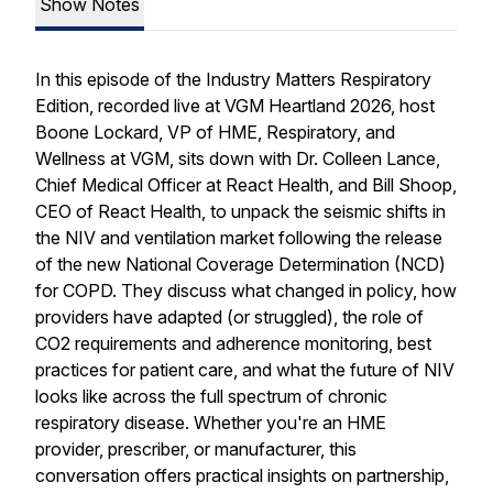
Show Notes
In this episode of the Industry Matters Respiratory
Edition, recorded live at VGM Heartland 2026, host
Boone Lockard, VP of HME, Respiratory, and
Wellness at VGM, sits down with Dr. Colleen Lance,
Chief Medical Officer at React Health, and Bill Shoop,
CEO of React Health, to unpack the seismic shifts in
the NIV and ventilation market following the release
of the new National Coverage Determination (NCD)
for COPD. They discuss what changed in policy, how
providers have adapted (or struggled), the role of
CO2 requirements and adherence monitoring, best
practices for patient care, and what the future of NIV
looks like across the full spectrum of chronic
respiratory disease. Whether you're an HME
provider, prescriber, or manufacturer, this
conversation offers practical insights on partnership,