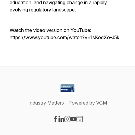
education, and navigating change in a rapidly
evolving regulatory landscape.
Watch the video version on YouTube:
https://www.youtube.com/watch?v=1sKodXo-J5k
Industry Matters - Powered by VGM
Visit our Facebook page
Visit our LinkedIn page
Visit our Instagram page
Visit our YouTube page
Visit our Website page