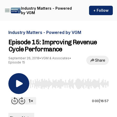
Industry Matters - Powered
+ Follow
by VGM
Industry Matters - Powered by VGM
Episode 15: Improving Revenue
Cycle Performance
September 26, 2018
•
VGM & Associates
•
Share
Episode 15
Use Left/Right to seek, Home/End to jump to st
0:00
|
16:57