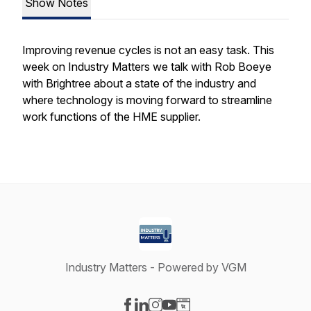
Show Notes
Improving revenue cycles is not an easy task. This
week on Industry Matters we talk with Rob Boeye
with Brightree about a state of the industry and
where technology is moving forward to streamline
work functions of the HME supplier.
Industry Matters - Powered by VGM