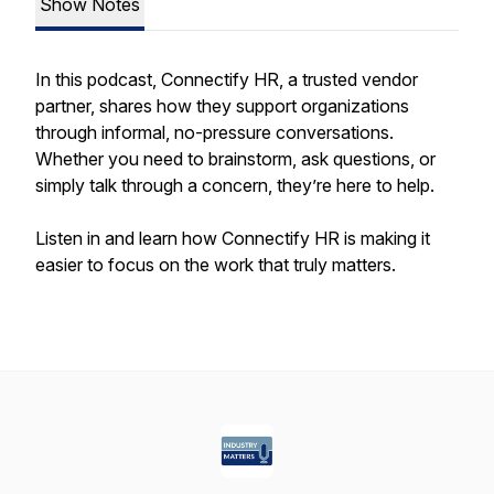
Show Notes
In this podcast, Connectify HR, a trusted vendor
partner, shares how they support organizations
through informal, no-pressure conversations.
Whether you need to brainstorm, ask questions, or
simply talk through a concern, they’re here to help.
Listen in and learn how Connectify HR is making it
easier to focus on the work that truly matters.