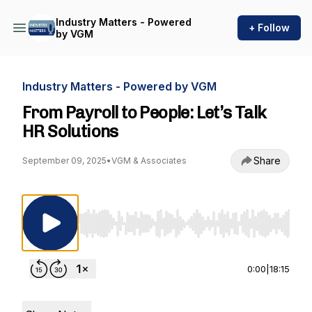
Industry Matters - Powered
+ Follow
by VGM
Industry Matters - Powered by VGM
From Payroll to People: Let’s Talk
HR Solutions
Share
September 09, 2025
•
VGM & Associates
Use Left/Right to seek, Home/End to jump to st
0:00
|
18:15